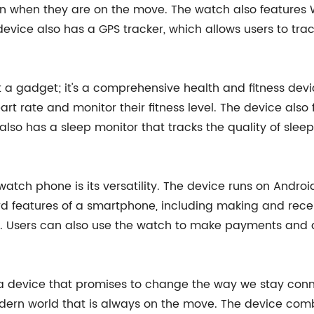
en when they are on the move. The watch also features W
evice also has a GPS tracker, which allows users to track
a gadget; it's a comprehensive health and fitness dev
eart rate and monitor their fitness level. The device als
also has a sleep monitor that tracks the quality of sl
atch phone is its versatility. The device runs on Androi
d features of a smartphone, including making and recei
 Users can also use the watch to make payments and ac
 a device that promises to change the way we stay conn
dern world that is always on the move. The device comb