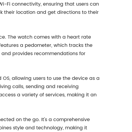
i-Fi connectivity, ensuring that users can
 their location and get directions to their
ice. The watch comes with a heart rate
o features a pedometer, which tracks the
eep and provides recommendations for
d OS, allowing users to use the device as a
ving calls, sending and receiving
cess a variety of services, making it an
ected on the go. It's a comprehensive
ines style and technology, making it