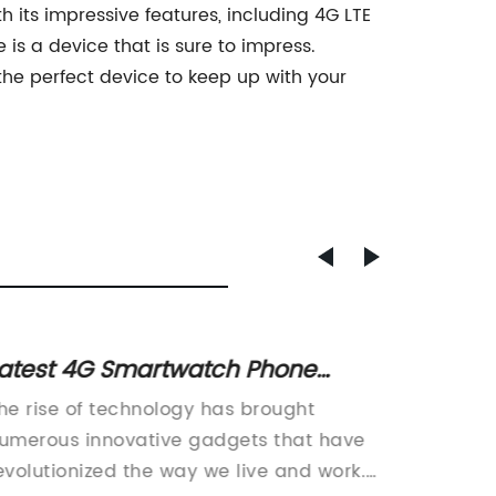
 its impressive features, including 4G LTE
s a device that is sure to impress.
he perfect device to keep up with your
atest 4G Smartwatch Phone
Video 
ffers High-Speed Connectivity for
Game 
he rise of technology has brought
Title: 
ltimate Convenience
umerous innovative gadgets that have
Introdu
evolutionized the way we live and work.
Feature