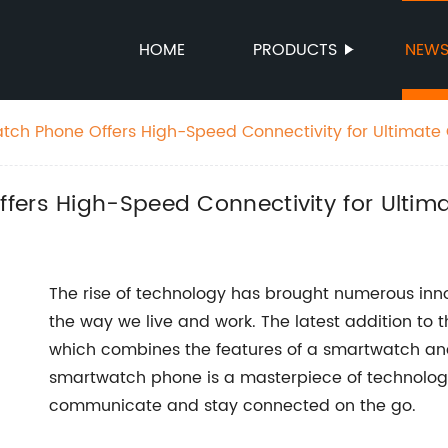
HOME
PRODUCTS
NEW
tch Phone Offers High-Speed Connectivity for Ultimat
fers High-Speed Connectivity for Ultim
The rise of technology has brought numerous inn
the way we live and work. The latest addition to 
which combines the features of a smartwatch an
smartwatch phone is a masterpiece of technolog
communicate and stay connected on the go.