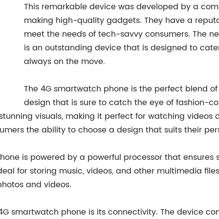
This remarkable device was developed by a comp
making high-quality gadgets. They have a reputat
meet the needs of tech-savvy consumers. The ne
is an outstanding device that is designed to cat
always on the move.
The 4G smartwatch phone is the perfect blend of 
design that is sure to catch the eye of fashion-
s stunning visuals, making it perfect for watching video
nsumers the ability to choose a design that suits their pe
hone is powered by a powerful processor that ensures
deal for storing music, videos, and other multimedia fil
photos and videos.
4G smartwatch phone is its connectivity. The device com