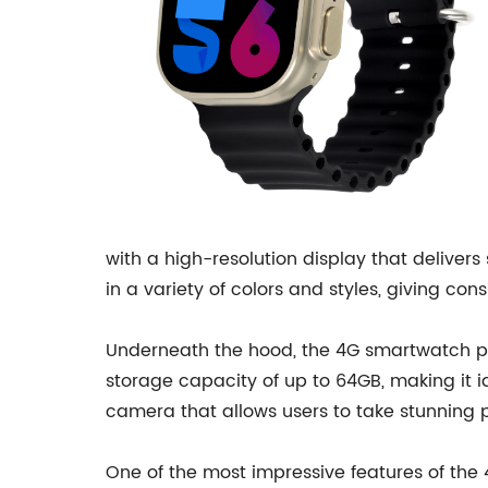
with a high-resolution display that deliver
in a variety of colors and styles, giving co
Underneath the hood, the 4G smartwatch p
storage capacity of up to 64GB, making it i
camera that allows users to take stunning 
One of the most impressive features of the 