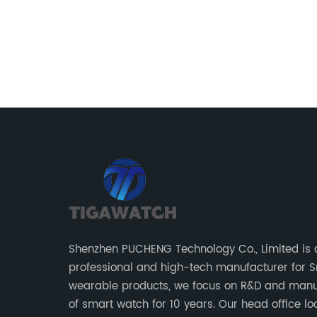
r their
at if a
arer
 be a
se with
all
ecently,
in the
ally for
w
Shenzhen PUCHENG Technology Co., Limited is 
other
professional and high-tech manufacturer for 
lth and
wearable products, we focus on R&D and manu
atch
of smart watch for 10 years. Our head office located in