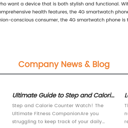
o want a device that is both stylish and functional. With
omprehensive health features, the 4G smartwatch phone i
ashion-conscious consumer, the 4G smartwatch phone is t
Company News & Blog
Ultimate Guide to Step and Calorie
L
Counter Watches: Stay Fit and
O
Step and Calorie Counter Watch! The
T
Track Your Goals
U
Ultimate Fitness CompanionAre you
n
struggling to keep track of your daily
r