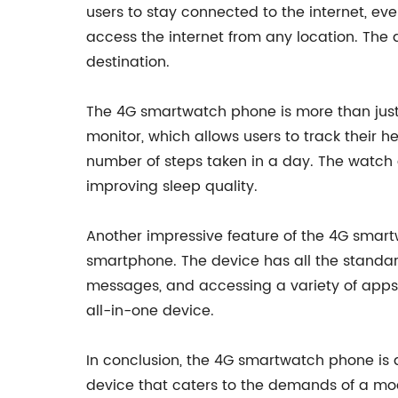
users to stay connected to the internet, ev
access the internet from any location. The d
destination.
The 4G smartwatch phone is more than just 
monitor, which allows users to track their h
number of steps taken in a day. The watch 
improving sleep quality.
Another impressive feature of the 4G smartw
smartphone. The device has all the standar
messages, and accessing a variety of apps.
all-in-one device.
In conclusion, the 4G smartwatch phone is
device that caters to the demands of a mo