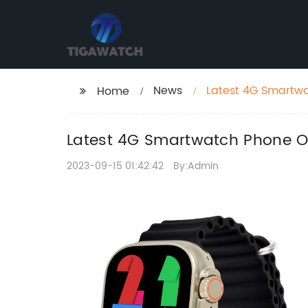
News
Latest 4G Smartwa
Home
Latest 4G Smartwatch Phone Of
2023-09-15 01:42:42
By:Admin