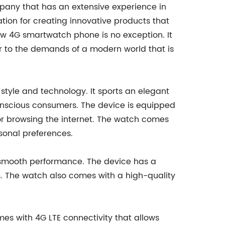
any that has an extensive experience in
ion for creating innovative products that
w 4G smartwatch phone is no exception. It
er to the demands of a modern world that is
style and technology. It sports an elegant
conscious consumers. The device is equipped
s or browsing the internet. The watch comes
rsonal preferences.
 smooth performance. The device has a
es. The watch also comes with a high-quality
es with 4G LTE connectivity that allows