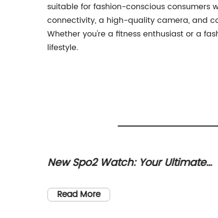
suitable for fashion-conscious consumers wh
connectivity, a high-quality camera, and c
Whether you're a fitness enthusiast or a f
lifestyle.
gy Can
New Spo2 Watch: Your Ultimate
gency
Guide to Tracking Oxygen Levels
become
Read More
d people