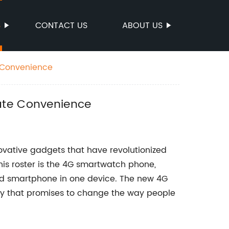
S
CONTACT US
ABOUT US
e Convenience
ate Convenience
ovative gadgets that have revolutionized
this roster is the 4G smartwatch phone,
d smartphone in one device. The new 4G
y that promises to change the way people