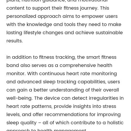
plans, nutrition guidance, and motivational
content to support their fitness journey. This
personalized approach aims to empower users
with the knowledge and tools they need to make
lasting lifestyle changes and achieve sustainable
results.
In addition to fitness tracking, the smart fitness
band also serves as a comprehensive health
monitor. With continuous heart rate monitoring
and advanced sleep tracking capabilities, users
can gain a better understanding of their overall
well-being. The device can detect irregularities in
heart rate patterns, provide insights into stress
levels, and offer recommendations for improving
sleep quality – all of which contribute to a holistic