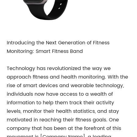
Introducing the Next Generation of Fitness
Monitoring: Smart Fitness Band
Technology has revolutionized the way we
approach fitness and health monitoring. With the
rise of smart devices and wearable technology,
individuals now have access to a wealth of
information to help them track their activity
levels, monitor their health statistics, and stay
motivated in reaching their fitness goals. One
company that has been at the forefront of this