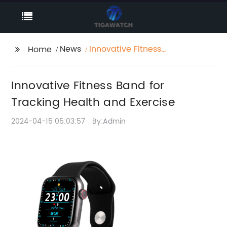
News
Innovative Fitness
Home
Band for Tracking
Health and Exercise
Innovative Fitness Band for
Tracking Health and Exercise
2024-04-15 05:03:57
By:Admin