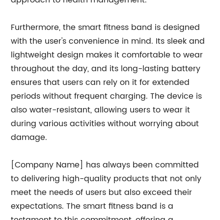
approach to health management.
Furthermore, the smart fitness band is designed
with the user's convenience in mind. Its sleek and
lightweight design makes it comfortable to wear
throughout the day, and its long-lasting battery
ensures that users can rely on it for extended
periods without frequent charging. The device is
also water-resistant, allowing users to wear it
during various activities without worrying about
damage.
[Company Name] has always been committed
to delivering high-quality products that not only
meet the needs of users but also exceed their
expectations. The smart fitness band is a