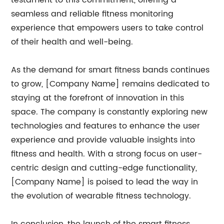
testament to this commitment, offering a
seamless and reliable fitness monitoring
experience that empowers users to take control
of their health and well-being.
As the demand for smart fitness bands continues
to grow, [Company Name] remains dedicated to
staying at the forefront of innovation in this
space. The company is constantly exploring new
technologies and features to enhance the user
experience and provide valuable insights into
fitness and health. With a strong focus on user-
centric design and cutting-edge functionality,
[Company Name] is poised to lead the way in
the evolution of wearable fitness technology.