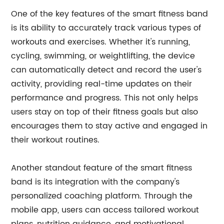
One of the key features of the smart fitness band
is its ability to accurately track various types of
workouts and exercises. Whether it's running,
cycling, swimming, or weightlifting, the device
can automatically detect and record the user's
activity, providing real-time updates on their
performance and progress. This not only helps
users stay on top of their fitness goals but also
encourages them to stay active and engaged in
their workout routines.
Another standout feature of the smart fitness
band is its integration with the company's
personalized coaching platform. Through the
mobile app, users can access tailored workout