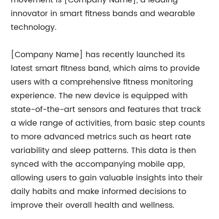
movement is [Company Name], a leading
innovator in smart fitness bands and wearable
technology.
[Company Name] has recently launched its
latest smart fitness band, which aims to provide
users with a comprehensive fitness monitoring
experience. The new device is equipped with
state-of-the-art sensors and features that track
a wide range of activities, from basic step counts
to more advanced metrics such as heart rate
variability and sleep patterns. This data is then
synced with the accompanying mobile app,
allowing users to gain valuable insights into their
daily habits and make informed decisions to
improve their overall health and wellness.