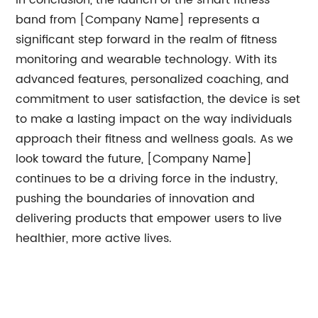
In conclusion, the launch of the smart fitness
band from [Company Name] represents a
significant step forward in the realm of fitness
monitoring and wearable technology. With its
advanced features, personalized coaching, and
commitment to user satisfaction, the device is set
to make a lasting impact on the way individuals
approach their fitness and wellness goals. As we
look toward the future, [Company Name]
continues to be a driving force in the industry,
pushing the boundaries of innovation and
delivering products that empower users to live
healthier, more active lives.