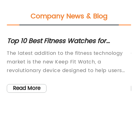
Company News & Blog
Top 10 Best Fitness Watches for
Th
Tracking Workouts and Health Data
Sm
The latest addition to the fitness technology
Ox
market is the new Keep Fit Watch, a
He
revolutionary device designed to help users
ma
track and improve their health and fitness.
an
With its sleek design and advanced features,
th
Read More
the Keep Fit Watch is quickly becoming a
ha
popular choice for individuals who are serious
Ox
about maintaining an active and healthy
a 
lifestyle.The Keep Fit Watch is equipped with a
re
variety of features that set it apart from other
he