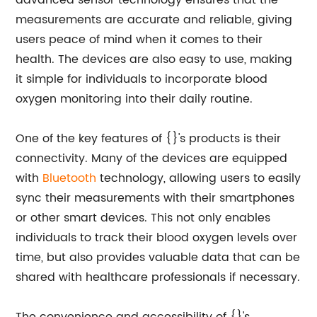
advanced sensor technology ensures that the
measurements are accurate and reliable, giving
users peace of mind when it comes to their
health. The devices are also easy to use, making
it simple for individuals to incorporate blood
oxygen monitoring into their daily routine.
One of the key features of {}'s products is their
connectivity. Many of the devices are equipped
with
Bluetooth
technology, allowing users to easily
sync their measurements with their smartphones
or other smart devices. This not only enables
individuals to track their blood oxygen levels over
time, but also provides valuable data that can be
shared with healthcare professionals if necessary.