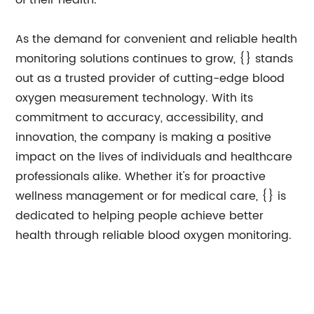
of their health.
As the demand for convenient and reliable health
monitoring solutions continues to grow, {} stands
out as a trusted provider of cutting-edge blood
oxygen measurement technology. With its
commitment to accuracy, accessibility, and
innovation, the company is making a positive
impact on the lives of individuals and healthcare
professionals alike. Whether it's for proactive
wellness management or for medical care, {} is
dedicated to helping people achieve better
health through reliable blood oxygen monitoring.