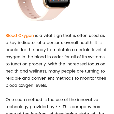
Blood Oxygen
is a vital sign that is often used as
a key indicator of a person's overall health. It is
crucial for the body to maintain a certain level of
oxygen in the blood in order for all of its systems
to function properly. With the increased focus on
health and wellness, many people are turning to
reliable and convenient methods to monitor their
blood oxygen levels.
One such method is the use of the innovative
technology provided by {}. This company has