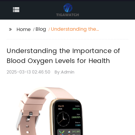
Blog
Understanding the
Home
Importance of Blood
Oxygen Levels for
Understanding the Importance of
Health
Blood Oxygen Levels for Health
2025-03-13 02:46:50
By:Admin