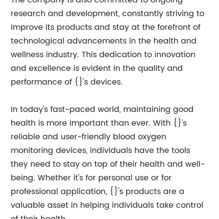
The company is also committed to ongoing
research and development, constantly striving to
improve its products and stay at the forefront of
technological advancements in the health and
wellness industry. This dedication to innovation
and excellence is evident in the quality and
performance of {}'s devices.
In today's fast-paced world, maintaining good
health is more important than ever. With {}'s
reliable and user-friendly blood oxygen
monitoring devices, individuals have the tools
they need to stay on top of their health and well-
being. Whether it's for personal use or for
professional application, {}'s products are a
valuable asset in helping individuals take control