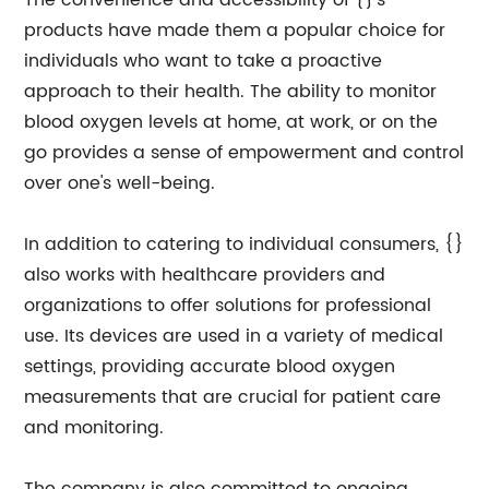
The convenience and accessibility of {}'s
products have made them a popular choice for
individuals who want to take a proactive
approach to their health. The ability to monitor
blood oxygen levels at home, at work, or on the
go provides a sense of empowerment and control
over one's well-being.
In addition to catering to individual consumers, {}
also works with healthcare providers and
organizations to offer solutions for professional
use. Its devices are used in a variety of medical
settings, providing accurate blood oxygen
measurements that are crucial for patient care
and monitoring.