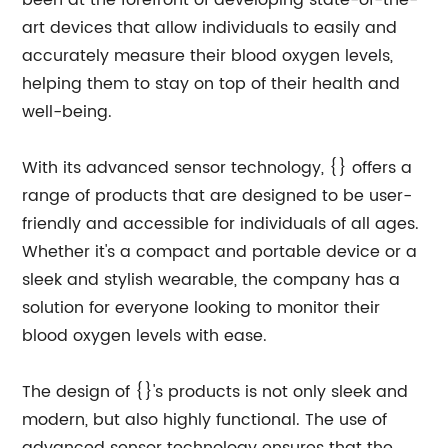
been at the forefront of developing state-of-the-
art devices that allow individuals to easily and
accurately measure their blood oxygen levels,
helping them to stay on top of their health and
well-being.
With its advanced sensor technology, {} offers a
range of products that are designed to be user-
friendly and accessible for individuals of all ages.
Whether it's a compact and portable device or a
sleek and stylish wearable, the company has a
solution for everyone looking to monitor their
blood oxygen levels with ease.
The design of {}'s products is not only sleek and
modern, but also highly functional. The use of