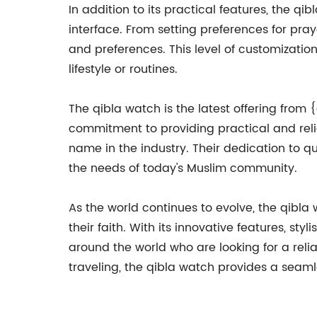
In addition to its practical features, the qi
interface. From setting preferences for praye
and preferences. This level of customization
lifestyle or routines.
The qibla watch is the latest offering from
commitment to providing practical and rel
name in the industry. Their dedication to q
the needs of today's Muslim community.
As the world continues to evolve, the qibla
their faith. With its innovative features, st
around the world who are looking for a reli
traveling, the qibla watch provides a seaml