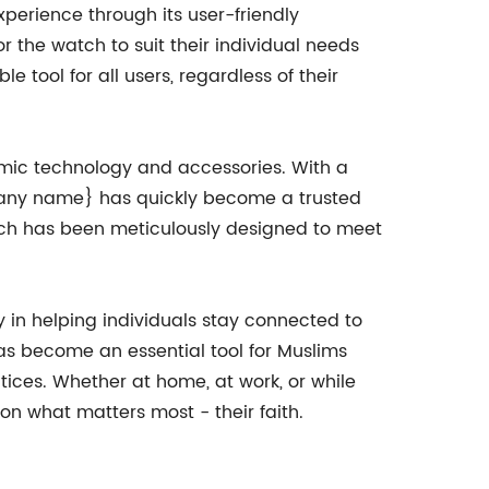
experience through its user-friendly
or the watch to suit their individual needs
 tool for all users, regardless of their
lamic technology and accessories. With a
mpany name} has quickly become a trusted
which has been meticulously designed to meet
 in helping individuals stay connected to
 has become an essential tool for Muslims
tices. Whether at home, at work, or while
on what matters most - their faith.