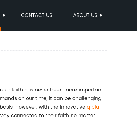
S
CONTACT US
ABOUT US
o our faith has never been more important.
emands on our time, it can be challenging
 basis. However, with the innovative
qibla
stay connected to their faith no matter