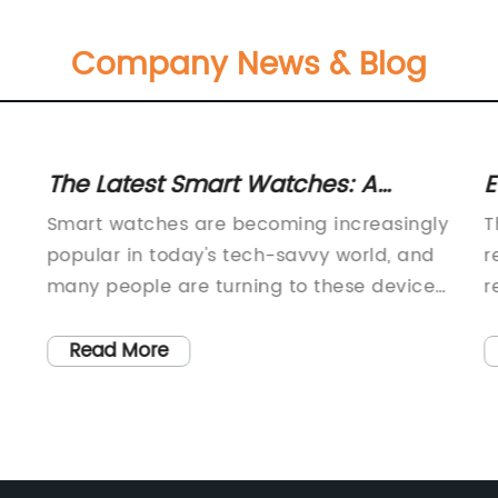
Company News & Blog
The Latest Smart Watches: A
E
Must-Have Wearable Tech Trend
M
Smart watches are becoming increasingly
T
E
popular in today's tech-savvy world, and
r
many people are turning to these devices
r
n
for their convenience and functionality.
e
as
With a myriad of features such as fitness
t
Read More
tracking, heart rate monitoring, GPS, and
h
d
even smartphone notifications, smart
b
watches are designed to simplify our lives
w
and keep us connected on the go.One
c