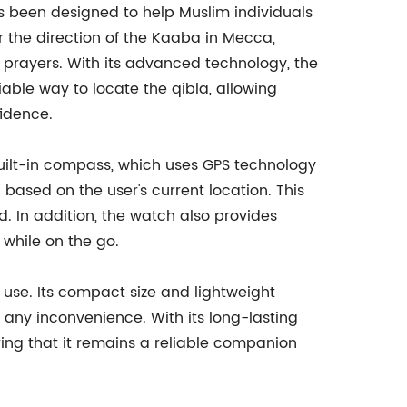
as been designed to help Muslim individuals
r the direction of the Kaaba in Mecca,
 prayers. With its advanced technology, the
iable way to locate the qibla, allowing
idence.
 built-in compass, which uses GPS technology
 based on the user's current location. This
d. In addition, the watch also provides
 while on the go.
 use. Its compact size and lightweight
t any inconvenience. With its long-lasting
uring that it remains a reliable companion