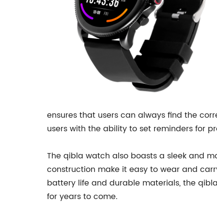
ensures that users can always find the corre
users with the ability to set reminders for 
The qibla watch also boasts a sleek and mo
construction make it easy to wear and carry
battery life and durable materials, the qibl
for years to come.