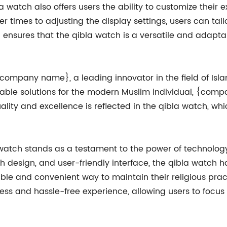
bla watch also offers users the ability to customize their 
r times to adjusting the display settings, users can tail
 ensures that the qibla watch is a versatile and adaptable
 {company name}, a leading innovator in the field of Is
iable solutions for the modern Muslim individual, {co
uality and excellence is reflected in the qibla watch, 
 watch stands as a testament to the power of technology
ylish design, and user-friendly interface, the qibla watch
able and convenient way to maintain their religious prac
ess and hassle-free experience, allowing users to focus 