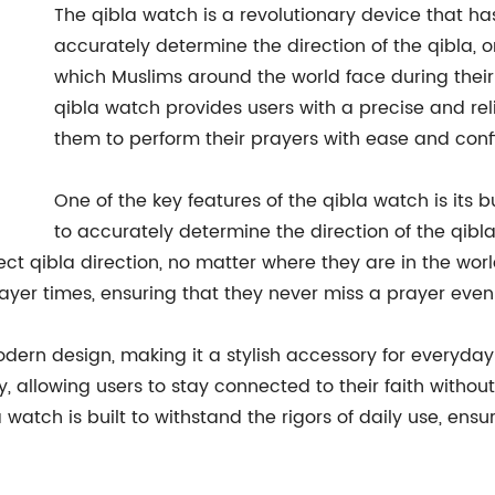
The qibla watch is a revolutionary device that h
accurately determine the direction of the qibla, o
which Muslims around the world face during their
qibla watch provides users with a precise and rel
them to perform their prayers with ease and conf
One of the key features of the qibla watch is its
to accurately determine the direction of the qibla
ct qibla direction, no matter where they are in the worl
prayer times, ensuring that they never miss a prayer even
dern design, making it a stylish accessory for everyday
, allowing users to stay connected to their faith withou
a watch is built to withstand the rigors of daily use, ens