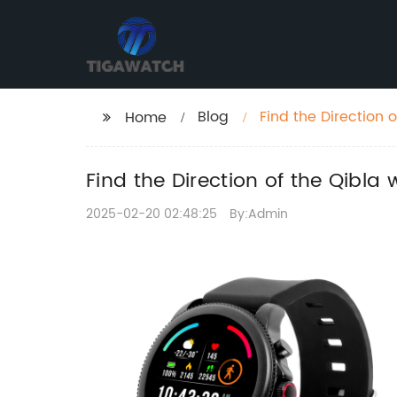
Blog
Find the Direction 
Home
Find the Direction of the Qibla
2025-02-20 02:48:25
By:Admin