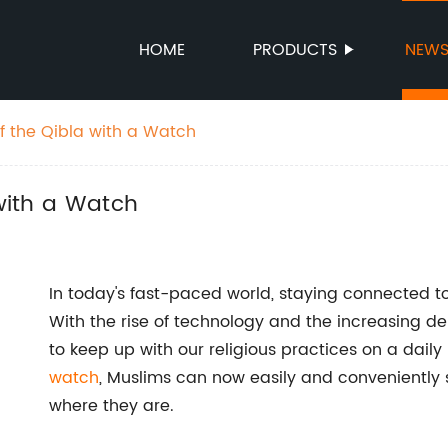
HOME
PRODUCTS
NEW
of the Qibla with a Watch
 with a Watch
In today's fast-paced world, staying connected t
With the rise of technology and the increasing d
to keep up with our religious practices on a daily
watch
, Muslims can now easily and conveniently 
where they are.