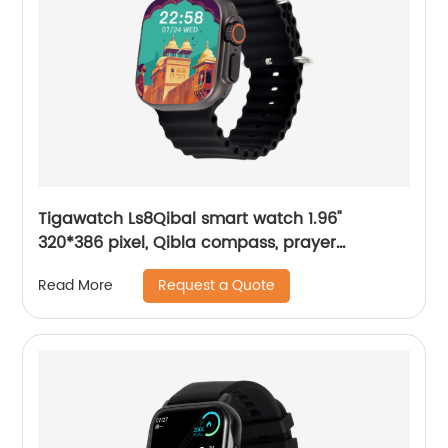
Tigawatch Ls8Qibal smart watch 1.96"
320*386 pixel, Qibla compass, prayer
reminder, Local Music
Request a Quote
Read More