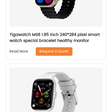
Tigawatch MS8 1.85 inch 240*284 pixel smart
watch special bracelet healthy monitor
Request a Quote
Read More