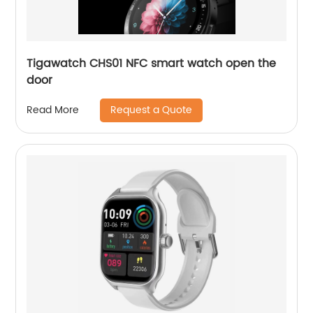
Tigawatch CHS01 NFC smart watch open the
door
Request a Quote
Read More