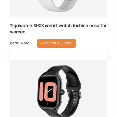
Tigawatch SH03 smart watch fashion color for
women
Request a Quote
Read More