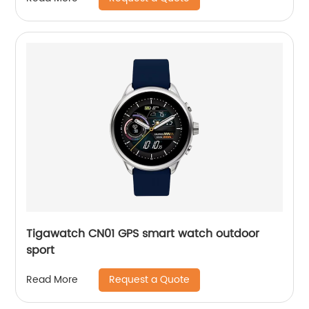
Tigawatch CN01 GPS smart watch outdoor
sport
Request a Quote
Read More