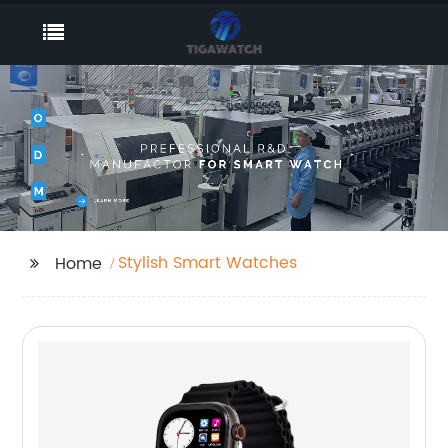
Stylish Smart Watches
Home