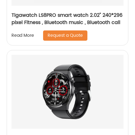
Tigawatch LS8PRO smart watch 2.02" 240*296
pixel Fitness , Bluetooth music , Bluetooth call
Request a Quote
Read More