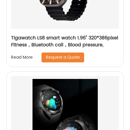
Tigawatch LS8 smart watch 1.96" 320*386pixel
Fitness，Bluetooth call，Blood pressure,
Request a Quote
Read More