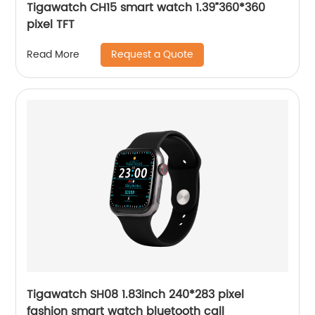
Tigawatch CH15 smart watch 1.39”360*360
pixel TFT
Request a Quote
Read More
Tigawatch SH08 1.83inch 240*283 pixel
fashion smart watch bluetooth call