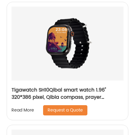
Tigawatch SH10Qibal smart watch 1.96"
320*386 pixel, Qibla compass, prayer
reminder, Local Music
Request a Quote
Read More