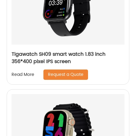
Tigawatch SH09 smart watch 1.83 inch
356*400 pixel IPS screen
Request a Quote
Read More