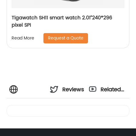
Tigawatch SH11 smart watch 2.01”240*296
pixel SPI
Request a Quote
Read More
Reviews
Related
Videos