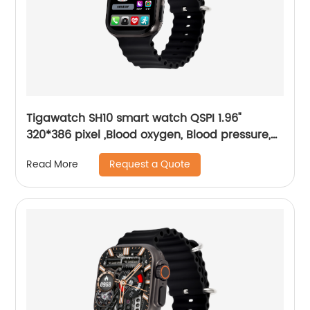
Tigawatch SH10 smart watch QSPI 1.96"
320*386 pixel ,Blood oxygen, Blood pressure,
Motion detection
Request a Quote
Read More