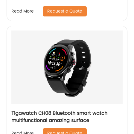
Request a Quote
Read More
Tigawatch CH08 Bluetooth smart watch
multifunctional amazing surface
Request a Quote
Read More