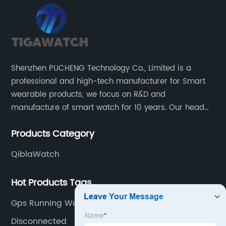
Shenzhen PUCHENG Technology Co., Limited is a
professional and high-tech manufacturer for Smart
wearable products, we focus on R&D and
manufacture of smart watch for 10 years. Our head
office located in the North District of Science Park of
Products Category
Nanshan District of Shenzhen.
QiblaWatch
Hot Products Tags
Gps Running Watch
Disconnected