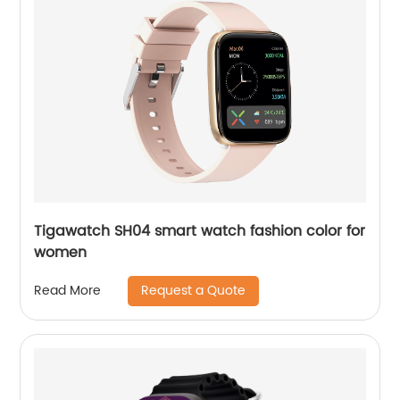
Tigawatch SH04 smart watch fashion color for
women
Request a Quote
Read More