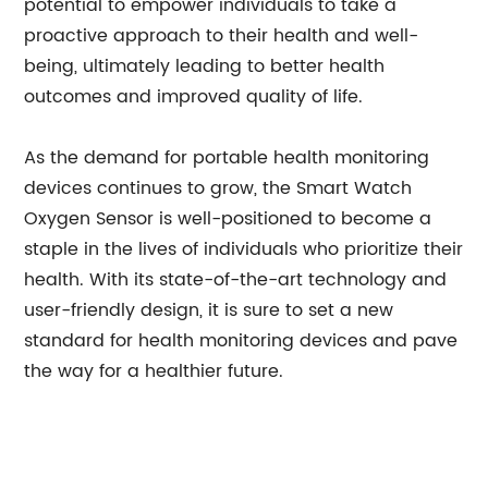
potential to empower individuals to take a
proactive approach to their health and well-
being, ultimately leading to better health
outcomes and improved quality of life.
As the demand for portable health monitoring
devices continues to grow, the Smart Watch
Oxygen Sensor is well-positioned to become a
staple in the lives of individuals who prioritize their
health. With its state-of-the-art technology and
user-friendly design, it is sure to set a new
standard for health monitoring devices and pave
the way for a healthier future.