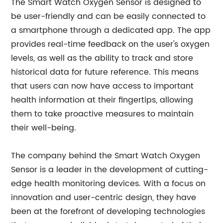
The Smart Watch Oxygen Sensor is designed to
be user-friendly and can be easily connected to
a smartphone through a dedicated app. The app
provides real-time feedback on the user's oxygen
levels, as well as the ability to track and store
historical data for future reference. This means
that users can now have access to important
health information at their fingertips, allowing
them to take proactive measures to maintain
their well-being.
The company behind the Smart Watch Oxygen
Sensor is a leader in the development of cutting-
edge health monitoring devices. With a focus on
innovation and user-centric design, they have
been at the forefront of developing technologies