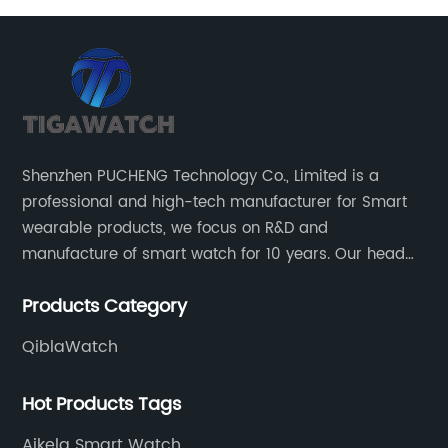
has
cu
st
be
on
en
Le
ch
be
Shenzhen PUCHENG Technology Co., Limited is a
e
[P
professional and high-tech manufacturer for Smart
or
Tr
wearable products, we focus on R&D and
co
manufacture of smart watch for 10 years. Our head
e
si
office located in the North District of Science Park of
ra
Products Category
Nanshan District of Shenzhen.
in
un
QiblaWatch
.
ma
be
Hot Products Tags
wi
Aikela Smart Watch