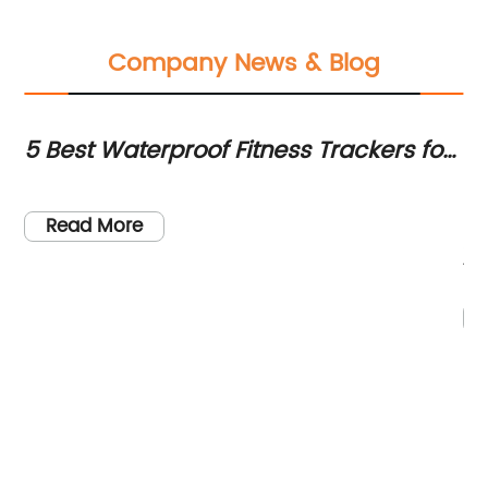
Company News & Blog
5 Best Waterproof Fitness Trackers for
To
Swimming in 2021
Yo
[H
re
Read More
is
jo
be
mo
te
th
an
to
im