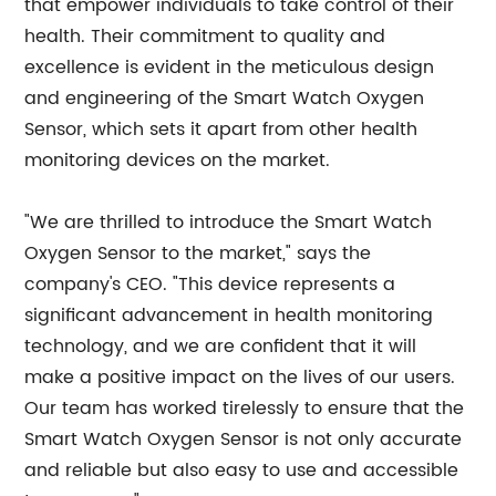
that empower individuals to take control of their
health. Their commitment to quality and
excellence is evident in the meticulous design
and engineering of the Smart Watch Oxygen
Sensor, which sets it apart from other health
monitoring devices on the market.
"We are thrilled to introduce the Smart Watch
Oxygen Sensor to the market," says the
company's CEO. "This device represents a
significant advancement in health monitoring
technology, and we are confident that it will
make a positive impact on the lives of our users.
Our team has worked tirelessly to ensure that the
Smart Watch Oxygen Sensor is not only accurate
and reliable but also easy to use and accessible