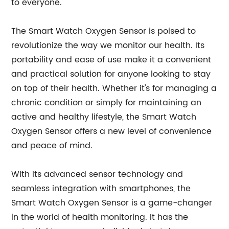
to everyone."
The Smart Watch Oxygen Sensor is poised to
revolutionize the way we monitor our health. Its
portability and ease of use make it a convenient
and practical solution for anyone looking to stay
on top of their health. Whether it's for managing a
chronic condition or simply for maintaining an
active and healthy lifestyle, the Smart Watch
Oxygen Sensor offers a new level of convenience
and peace of mind.
With its advanced sensor technology and
seamless integration with smartphones, the
Smart Watch Oxygen Sensor is a game-changer
in the world of health monitoring. It has the