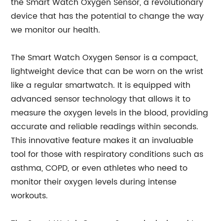
the Smart Watch Oxygen Sensor, a revolutionary
device that has the potential to change the way
we monitor our health.
The Smart Watch Oxygen Sensor is a compact,
lightweight device that can be worn on the wrist
like a regular smartwatch. It is equipped with
advanced sensor technology that allows it to
measure the oxygen levels in the blood, providing
accurate and reliable readings within seconds.
This innovative feature makes it an invaluable
tool for those with respiratory conditions such as
asthma, COPD, or even athletes who need to
monitor their oxygen levels during intense
workouts.