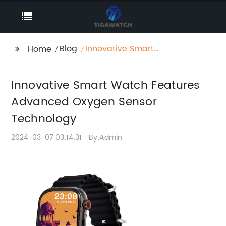
Blog
Innovative Smart
Home
Watch Features
Advanced Oxygen
Innovative Smart Watch Features
Sensor Technology
Advanced Oxygen Sensor
Technology
2024-03-07 03:14:31
By:Admin