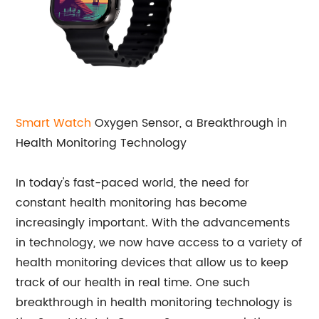
Smart Watch
Oxygen Sensor, a Breakthrough in
Health Monitoring Technology
In today's fast-paced world, the need for
constant health monitoring has become
increasingly important. With the advancements
in technology, we now have access to a variety of
health monitoring devices that allow us to keep
track of our health in real time. One such
breakthrough in health monitoring technology is